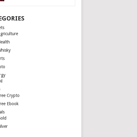
EGORIES
ets
griculture
ealth
hisky
rts
pto
rgy
il
e
ree Crypto
ree Ebook
als
old
ilver