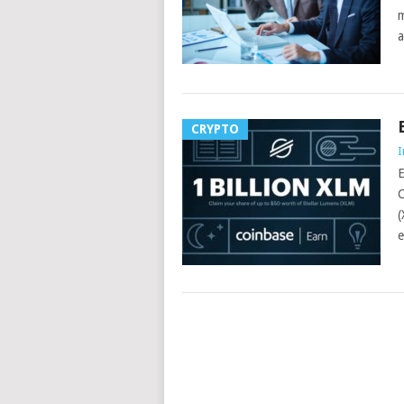
m
a
CRYPTO
I
E
C
(
e