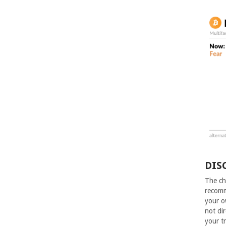
DIS
The ch
recomm
your o
not dir
your t