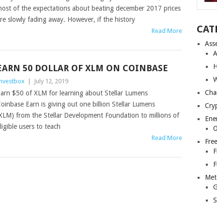
ost of the expectations about beating december 2017 prices
re slowly fading away. However, if the history
CAT
Read More
Ass
A
H
EARN 50 DOLLAR OF XLM ON COINBASE
W
nvestbox
|
July 12, 2019
Cha
arn $50 of XLM for learning about Stellar Lumens
oinbase Earn is giving out one billion Stellar Lumens
Cry
XLM) from the Stellar Development Foundation to millions of
Ene
ligible users to teach
O
Read More
Fre
F
F
Met
G
S