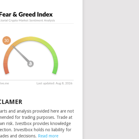
CLAMER
arts and analysis provided here are not
ended for trading purposes. Trade at
wn risk. Ivestbox provides knowledge
ection. Investbox holds no liability for
rades and decisions.
Read more