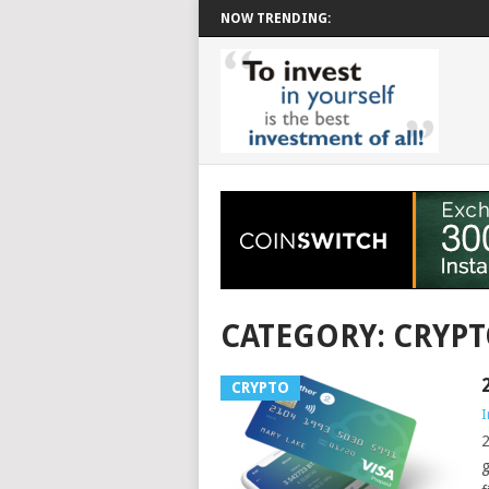
NOW TRENDING:
CATEGORY: CRYP
CRYPTO
I
2
g