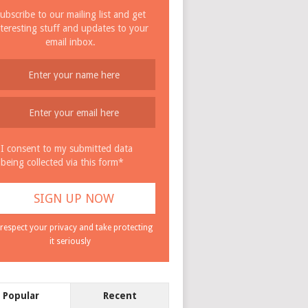
ubscribe to our mailing list and get
nteresting stuff and updates to your
email inbox.
I consent to my submitted data
being collected via this form*
respect your privacy and take protecting
it seriously
Popular
Recent