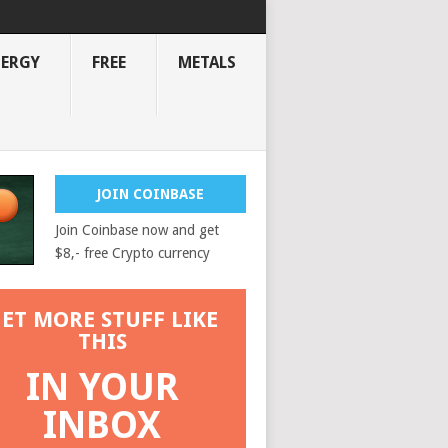
NERGY
FREE
METALS
JOIN COINBASE
Join Coinbase now and get
$8,- free Crypto currency
ET MORE STUFF LIKE
THIS
IN YOUR
INBOX