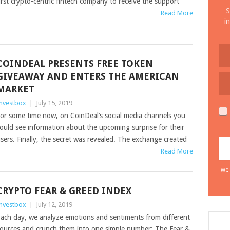
irst crypto-centric fintech company to receive the support
S
Read More
i
COINDEAL PRESENTS FREE TOKEN
GIVEAWAY AND ENTERS THE AMERICAN
MARKET
nvestbox
|
July 15, 2019
or some time now, on CoinDeal’s social media channels you
ould see information about the upcoming surprise for their
sers. Finally, the secret was revealed. The exchange created
Read More
we 
CRYPTO FEAR & GREED INDEX
nvestbox
|
July 12, 2019
ach day, we analyze emotions and sentiments from different
ources and crunch them into one simple number: The Fear &