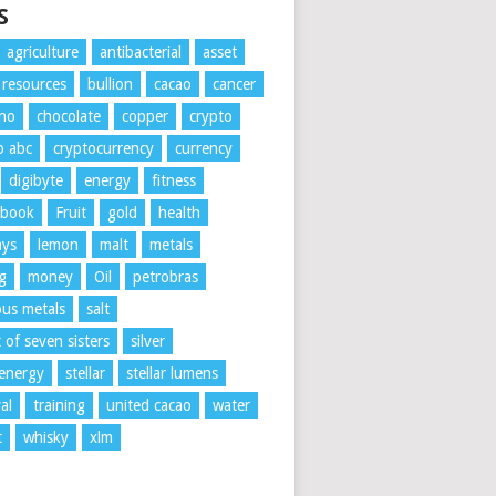
S
agriculture
antibacterial
asset
l resources
bullion
cacao
cancer
ano
chocolate
copper
crypto
o abc
cryptocurrency
currency
digibyte
energy
fitness
ebook
Fruit
gold
health
ays
lemon
malt
metals
g
money
Oil
petrobras
ous metals
salt
t of seven sisters
silver
 energy
stellar
stellar lumens
al
training
united cacao
water
t
whisky
xlm