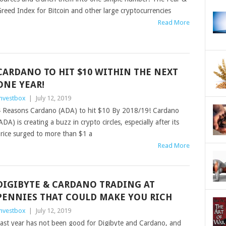
reed Index for Bitcoin and other large cryptocurrencies
Read More
CARDANO TO HIT $10 WITHIN THE NEXT
ONE YEAR!
nvestbox
|
July 12, 2019
 Reasons Cardano (ADA) to hit $10 By 2018/19! Cardano
ADA) is creating a buzz in crypto circles, especially after its
rice surged to more than $1 a
Read More
DIGIBYTE & CARDANO TRADING AT
PENNIES THAT COULD MAKE YOU RICH
nvestbox
|
July 12, 2019
ast year has not been good for Digibyte and Cardano, and