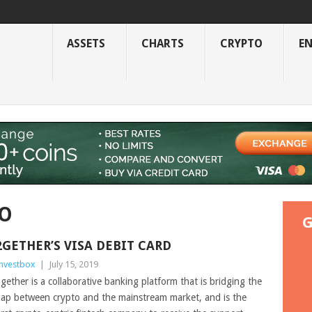
ASSETS
CHARTS
CRYPTO
E
TO
G
2GETHER’S VISA DEBIT CARD
nvestbox
|
July 15, 2019
gether is a collaborative banking platform that is bridging the
ap between crypto and the mainstream market, and is the