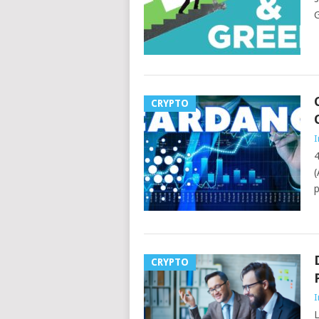
G
CRYPTO
I
4
(
p
CRYPTO
I
L