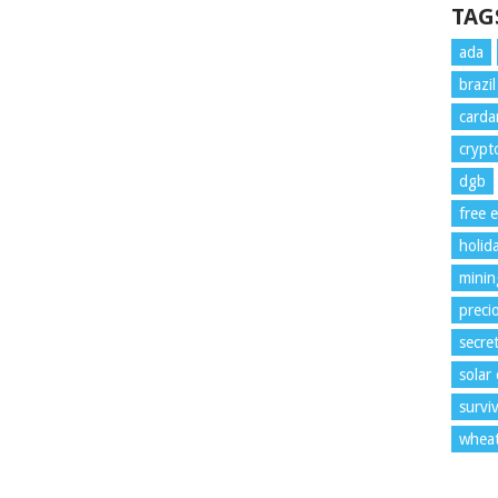
TAG
ada
brazi
card
crypt
dgb
free 
holid
minin
preci
secre
solar
surviv
whea