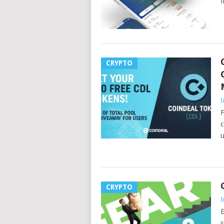
f
CRYPTO
I
F
c
u
CRYPTO
I
E
s