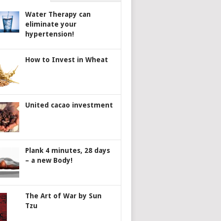
Water Therapy can
eliminate your
hypertension!
How to Invest in Wheat
United cacao investment
Plank 4 minutes, 28 days
– a new Body!
The Art of War by Sun
Tzu